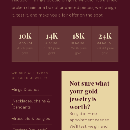
valuable — things people bring in. Whether it's a single
broken chain or a box of unwanted pieces, we'll weigh
it, test it, and make you a fair offer on the spot.
10K
14K
18K
24K
10 KARAT
14 KARAT
18 KARAT
24 KARAT
41.7% pure
58.3% pure
75.0% pure
99.9% pure
gold
gold
gold
gold
WE BUY ALL TYPES
OF GOLD JEWELRY
Not sure what
your gold
Rings & bands
jewelry is
Necklaces, chains &
worth?
pendants
Bring it in — no
Bracelets & bangles
appointment needed.
We'll test, weigh, and