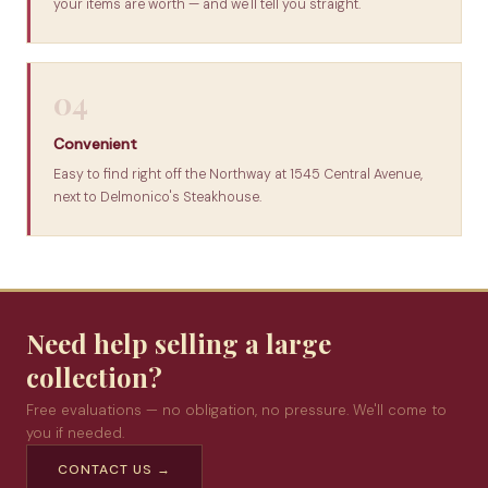
your items are worth — and we'll tell you straight.
04
Convenient
Easy to find right off the Northway at 1545 Central Avenue,
next to Delmonico's Steakhouse.
Need help selling a large
collection?
Free evaluations — no obligation, no pressure. We'll come to
you if needed.
CONTACT US →