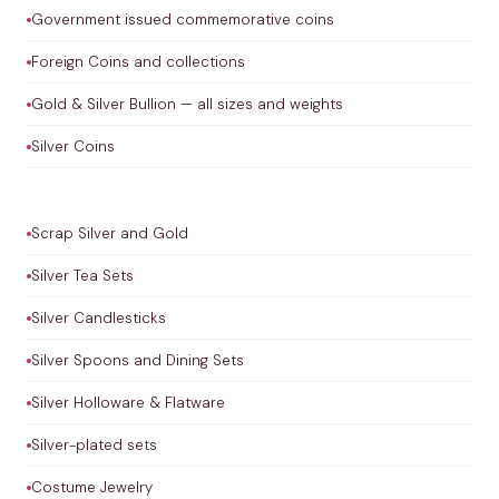
Government issued commemorative coins
Foreign Coins and collections
Gold & Silver Bullion — all sizes and weights
Silver Coins
Scrap Silver and Gold
Silver Tea Sets
Silver Candlesticks
Silver Spoons and Dining Sets
Silver Holloware & Flatware
Silver-plated sets
Costume Jewelry