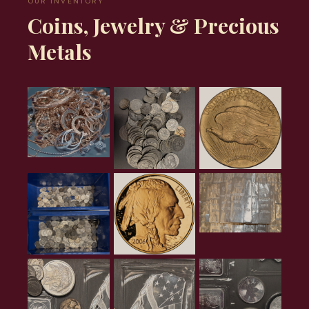
OUR INVENTORY
Coins, Jewelry & Precious
Metals