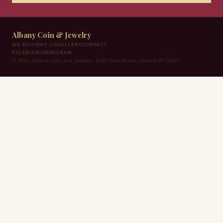
Albany Coin & Jewelry
WE BUY
WHY US
GALLERY
CONTACT
FACEBOOK
INSTAGRAM
© 2025 Albany Coin and Jewelry · 1545 Central Ave, Colonie NY 12205