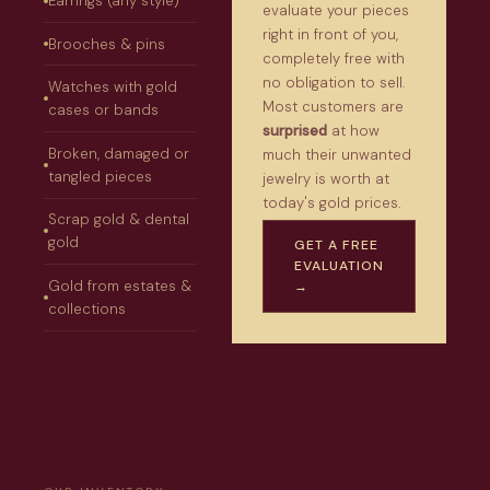
Earrings (any style)
evaluate your pieces
right in front of you,
Brooches & pins
completely free with
no obligation to sell.
Watches with gold
Most customers are
cases or bands
surprised
at how
Broken, damaged or
much their unwanted
tangled pieces
jewelry is worth at
today's gold prices.
Scrap gold & dental
gold
GET A FREE
EVALUATION
Gold from estates &
→
collections