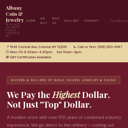
Albany
Coin &
Jewelry
WE
WHY
HOME
GALLERY
CONTACT
Facebook
BUY
US
"A PLACE
TO SHOP"
PLAZA ·
COLONIE,
NY
📍 1545 Central Ave, Colonie NY 12205
📞 Call or Text: (518) 250-9167
🕐 Mon–Fri 9:30am–4:30pm · Sat 10am–3pm
🎁 Gift Certificates Available
BUYERS & SELLERS OF GOLD, SILVER, JEWELRY & COINS
We Pay the
Highest
Dollar.
Not Just "Top" Dollar.
A modern store with over 100 years of combined industry
experience. We go direct to the refinery — cutting out