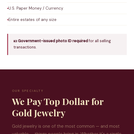
U.S. Paper Money / Currency
Entire estates of any size
🪪
Government-issued photo ID required
for all selling
transactions.
OUR SPECIALTY
We Pay Top Dollar for
Gold Jewelry
Gold jewelry is one of the most common — and most