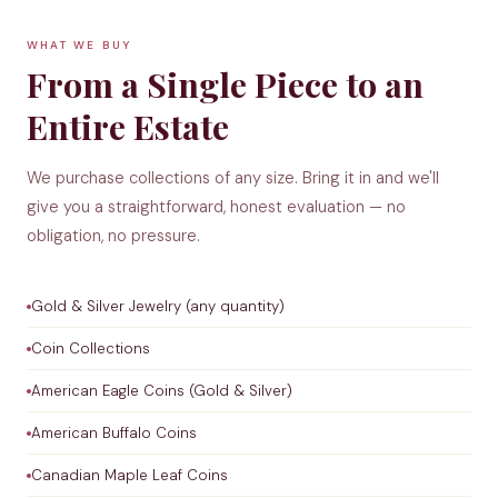
WHAT WE BUY
From a Single Piece to an
Entire Estate
We purchase collections of any size. Bring it in and we'll
give you a straightforward, honest evaluation — no
obligation, no pressure.
Gold & Silver Jewelry (any quantity)
Coin Collections
American Eagle Coins (Gold & Silver)
American Buffalo Coins
Canadian Maple Leaf Coins