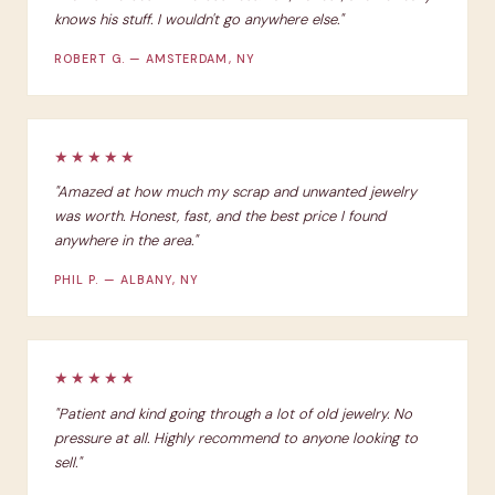
knows his stuff. I wouldn't go anywhere else."
ROBERT G. — AMSTERDAM, NY
★★★★★
"Amazed at how much my scrap and unwanted jewelry
was worth. Honest, fast, and the best price I found
anywhere in the area."
PHIL P. — ALBANY, NY
★★★★★
"Patient and kind going through a lot of old jewelry. No
pressure at all. Highly recommend to anyone looking to
sell."