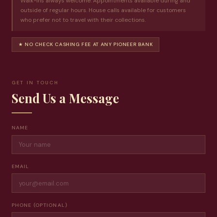
Walk-ins always welcome. Appointments available during and
outside of regular hours. House calls available for customers
who prefer not to travel with their collections.
★ NO CHECK CASHING FEE AT ANY PIONEER BANK
GET IN TOUCH
Send Us a Message
NAME
EMAIL
PHONE (OPTIONAL)