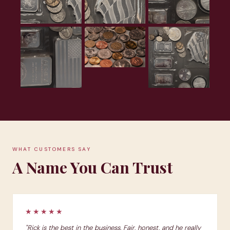
WHAT CUSTOMERS SAY
A Name You Can Trust
★★★★★
"Rick is the best in the business. Fair, honest, and he really