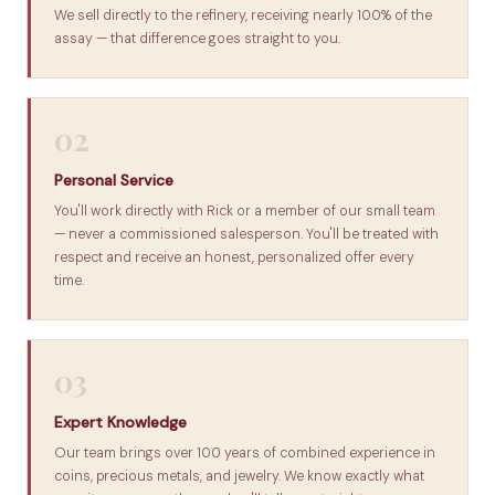
We sell directly to the refinery, receiving nearly 100% of the
assay — that difference goes straight to you.
02
Personal Service
You'll work directly with Rick or a member of our small team
— never a commissioned salesperson. You'll be treated with
respect and receive an honest, personalized offer every
time.
03
Expert Knowledge
Our team brings over 100 years of combined experience in
coins, precious metals, and jewelry. We know exactly what