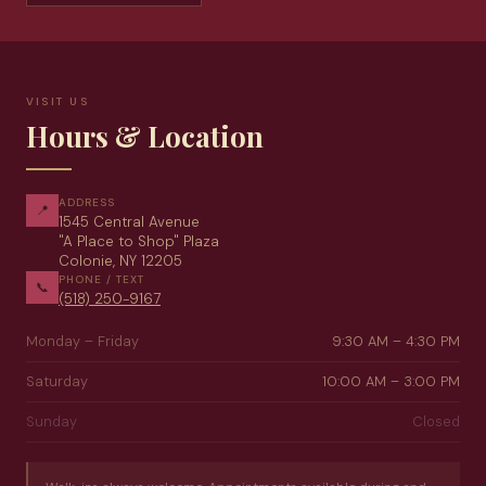
VISIT US
Hours & Location
ADDRESS
📍
1545 Central Avenue
"A Place to Shop" Plaza
Colonie, NY 12205
PHONE / TEXT
📞
(518) 250-9167
Monday – Friday
9:30 AM – 4:30 PM
Saturday
10:00 AM – 3:00 PM
Sunday
Closed