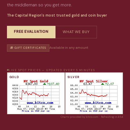
the middleman so you get more.
The Capital Region's most trusted gold and coin buyer
FREE EVALUATION
WHAT WE BUY
Available in any amount
🎁 GIFT CERTIFICATES
LIVE SPOT PRICES — UPDATED EVERY 5 MINUTES
GOLD
SILVER
Charts provided by
kitco.com
· Refreshing in
4:54