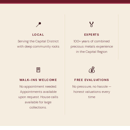
📍
🏅
LOCAL
EXPERTS
Serving the Capital District
100+ years of combined
with deep community roots
precious metals experience
in the Capital Region
🚪
💰
WALK-INS WELCOME
FREE EVALUATIONS
No appointment needed.
No pressure, no hassle —
Appointments available
honest valuations every
upon request. House calls
time
available for large
collections.