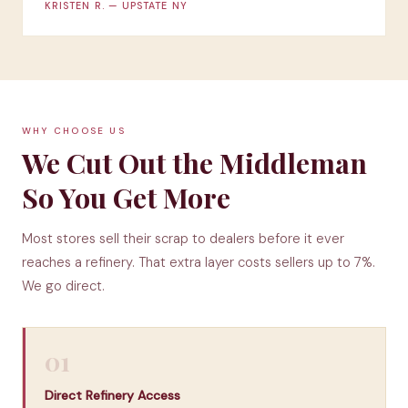
KRISTEN R. — UPSTATE NY
WHY CHOOSE US
We Cut Out the Middleman
So You Get More
Most stores sell their scrap to dealers before it ever
reaches a refinery. That extra layer costs sellers up to 7%.
We go direct.
01
Direct Refinery Access