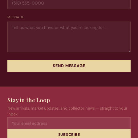
MESSAGE
SEND MESSAGE
Stay in the Loop
New arrivals, market updates, and collector news — straight to your
inbox.
SUBSCRIBE